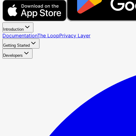
Introduction
Documentation
The Loop
Privacy Layer
Getting Started
Developers