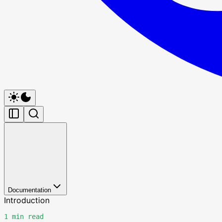
Documentation
Introduction
1 min read