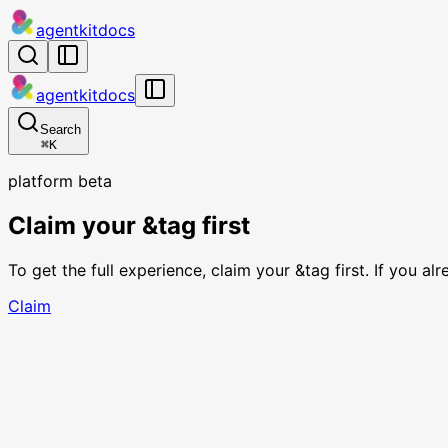
agentkit
docs
agentkit
docs
Search
⌘
K
platform beta
Claim your &tag first
To get the full experience, claim your &tag first. If you a
Claim