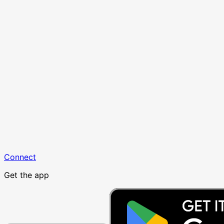
Connect
Get the app