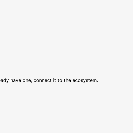
lready have one, connect it to the ecosystem.